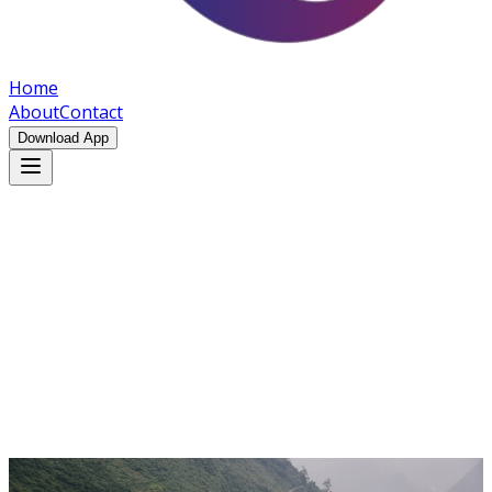
Home
About
Contact
Download App