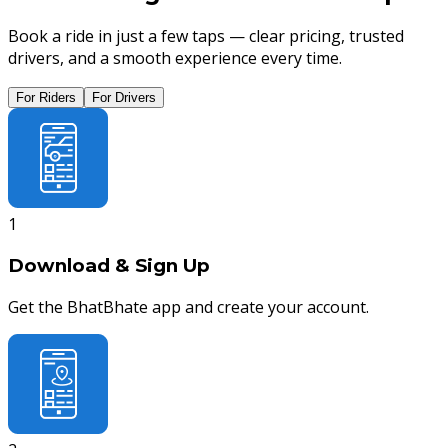
Book a ride in just a few taps — clear pricing, trusted
drivers, and a smooth experience every time.
For Riders
For Drivers
1
Download & Sign Up
Get the BhatBhate app and create your account.