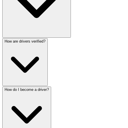
How are drivers verified?
How do I become a driver?