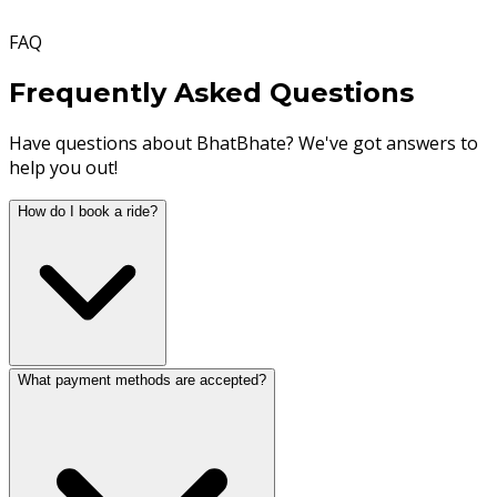
FAQ
Frequently Asked Questions
Have questions about BhatBhate? We've got answers to
help you out!
How do I book a ride?
What payment methods are accepted?