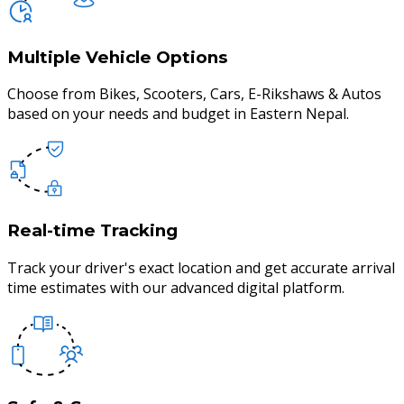
Multiple Vehicle Options
Choose from Bikes, Scooters, Cars, E-Rikshaws & Autos
based on your needs and budget in Eastern Nepal.
Real-time Tracking
Track your driver's exact location and get accurate arrival
time estimates with our advanced digital platform.