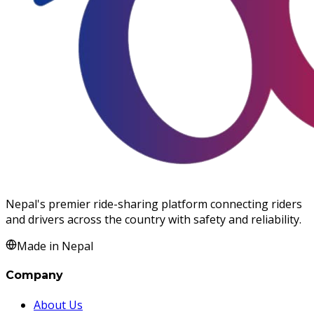
Nepal's premier ride-sharing platform connecting riders
and drivers across the country with safety and reliability.
Made in Nepal
Company
About Us