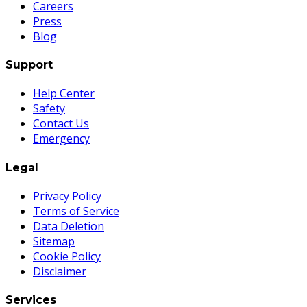
Careers
Press
Blog
Support
Help Center
Safety
Contact Us
Emergency
Legal
Privacy Policy
Terms of Service
Data Deletion
Sitemap
Cookie Policy
Disclaimer
Services