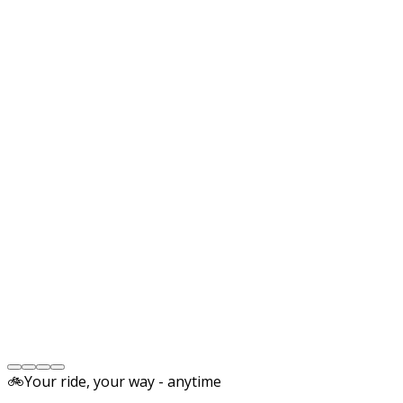
🚲
Your ride, your way - anytime