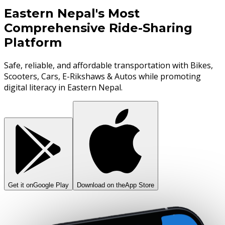
Eastern Nepal's Most
Comprehensive Ride-Sharing
Platform
Safe, reliable, and affordable transportation with Bikes,
Scooters, Cars, E-Rikshaws & Autos while promoting
digital literacy in Eastern Nepal.
Get it on
Google Play
Download on the
App Store