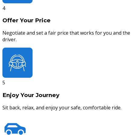
4
Offer Your Price
Negotiate and set a fair price that works for you and the
driver.
5
Enjoy Your Journey
Sit back, relax, and enjoy your safe, comfortable ride.