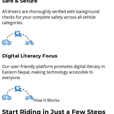
Safe & Secure
All drivers are thoroughly verified with background
checks for your complete safety across all vehicle
categories.
Digital Literacy Focus
Our user-friendly platform promotes digital literacy in
Eastern Nepal, making technology accessible to
everyone.
How It Works
Start Riding in Just a Few Steps