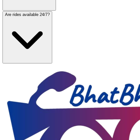
Are rides available 24/7?