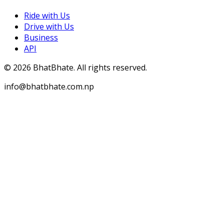
Ride with Us
Drive with Us
Business
API
©
2026
BhatBhate. All rights reserved.
info@bhatbhate.com.np