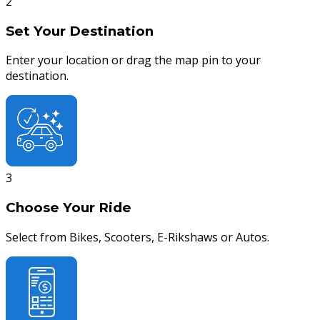
2
Set Your Destination
Enter your location or drag the map pin to your
destination.
3
Choose Your Ride
Select from Bikes, Scooters, E-Rikshaws or Autos.