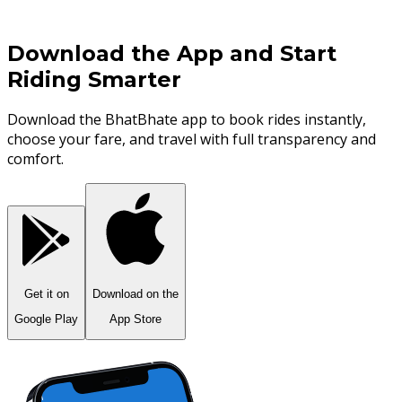
Download the App and Start
Riding
Smarter
Download the BhatBhate app to book rides instantly,
choose your fare, and travel with full transparency and
comfort.
Get it on
Download on the
Google Play
App Store