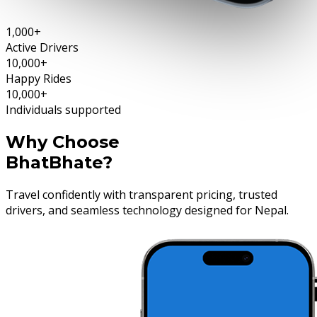
1,000+
Active Drivers
10,000+
Happy Rides
10,000+
Individuals supported
Why Choose
BhatBhate?
Travel confidently with transparent pricing, trusted
drivers, and seamless technology designed for Nepal.